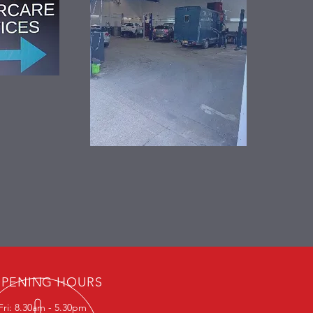
PENING HOURS
Fri: 8.30am - 5.30pm