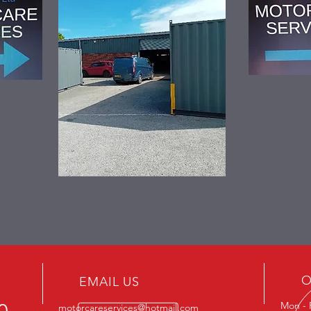
O
EMAIL US
Mon - 
motorcareservices@hotmail.com