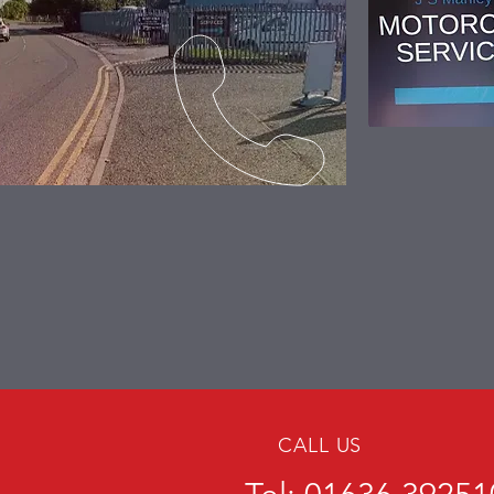
CALL US