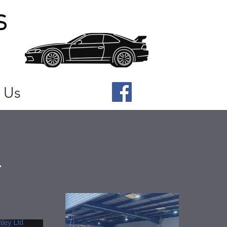
S
 Us
.