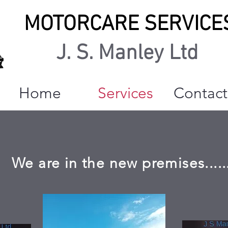
MOTORCARE SERVICE
J. S. Manley Ltd
Home
Services
Contact
We are in the new premises.....